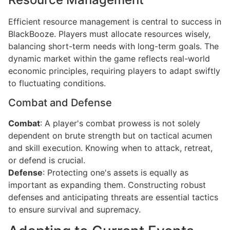
Efficient resource management is central to success in
BlackBooze. Players must allocate resources wisely,
balancing short-term needs with long-term goals. The
dynamic market within the game reflects real-world
economic principles, requiring players to adapt swiftly
to fluctuating conditions.
Combat and Defense
Combat
: A player's combat prowess is not solely
dependent on brute strength but on tactical acumen
and skill execution. Knowing when to attack, retreat,
or defend is crucial.
Defense
: Protecting one's assets is equally as
important as expanding them. Constructing robust
defenses and anticipating threats are essential tactics
to ensure survival and supremacy.