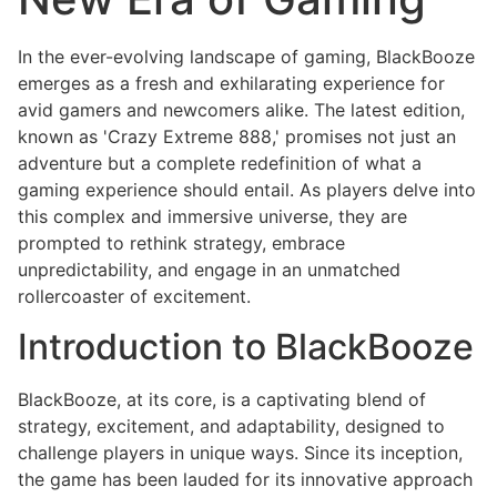
In the ever-evolving landscape of gaming, BlackBooze
emerges as a fresh and exhilarating experience for
avid gamers and newcomers alike. The latest edition,
known as 'Crazy Extreme 888,' promises not just an
adventure but a complete redefinition of what a
gaming experience should entail. As players delve into
this complex and immersive universe, they are
prompted to rethink strategy, embrace
unpredictability, and engage in an unmatched
rollercoaster of excitement.
Introduction to BlackBooze
BlackBooze, at its core, is a captivating blend of
strategy, excitement, and adaptability, designed to
challenge players in unique ways. Since its inception,
the game has been lauded for its innovative approach