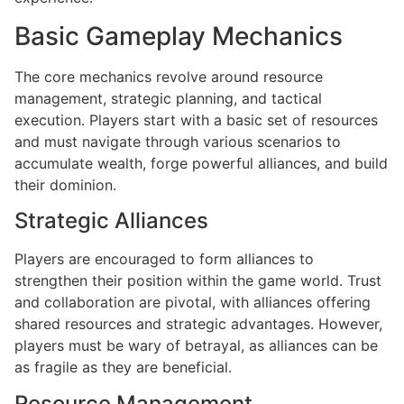
Basic Gameplay Mechanics
The core mechanics revolve around resource
management, strategic planning, and tactical
execution. Players start with a basic set of resources
and must navigate through various scenarios to
accumulate wealth, forge powerful alliances, and build
their dominion.
Strategic Alliances
Players are encouraged to form alliances to
strengthen their position within the game world. Trust
and collaboration are pivotal, with alliances offering
shared resources and strategic advantages. However,
players must be wary of betrayal, as alliances can be
as fragile as they are beneficial.
Resource Management