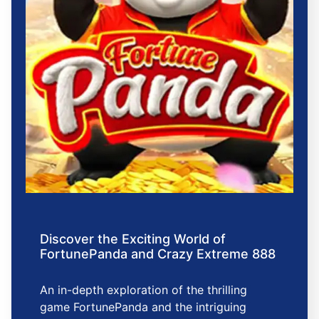
Discover the Exciting World of
FortunePanda and Crazy Extreme 888
An in-depth exploration of the thrilling
game FortunePanda and the intriguing