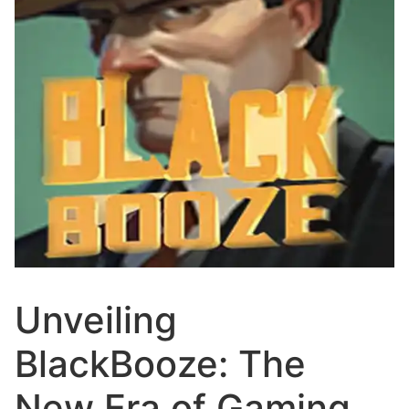
Unveiling
BlackBooze: The
New Era of Gaming