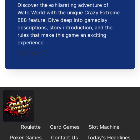
Discover the exhilarating adventure of
WaterWorld with the unique Crazy Extreme
888 feature. Dive deep into gameplay
descriptions, story introduction, and the
rules that make this game an exciting
experience.
2026-06-07
Roulette
Card Games
Slot Machine
Poker Games
Contact Us
Today's Headlines