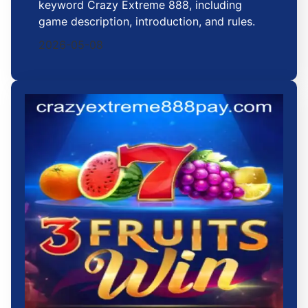
keyword Crazy Extreme 888, including
game description, introduction, and rules.
2026-05-08