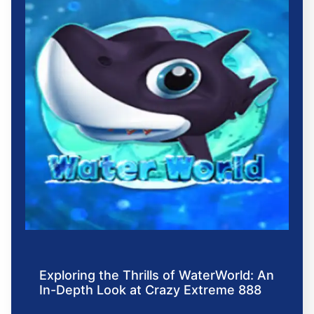
Exploring the Thrills of WaterWorld: An
In-Depth Look at Crazy Extreme 888