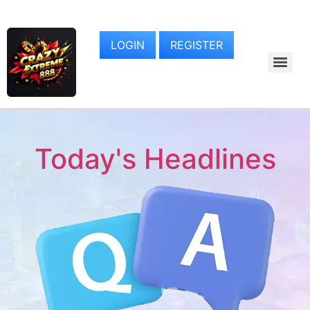
LOGIN
REGISTER
Today's Headlines