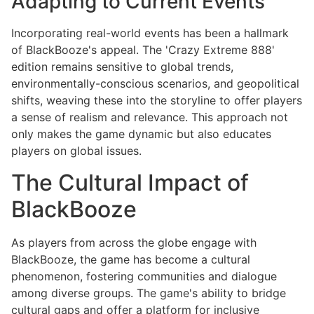
Adapting to Current Events
Incorporating real-world events has been a hallmark
of BlackBooze's appeal. The 'Crazy Extreme 888'
edition remains sensitive to global trends,
environmentally-conscious scenarios, and geopolitical
shifts, weaving these into the storyline to offer players
a sense of realism and relevance. This approach not
only makes the game dynamic but also educates
players on global issues.
The Cultural Impact of
BlackBooze
As players from across the globe engage with
BlackBooze, the game has become a cultural
phenomenon, fostering communities and dialogue
among diverse groups. The game's ability to bridge
cultural gaps and offer a platform for inclusive