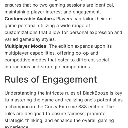
ensures that no two gaming sessions are identical,
maintaining player interest and engagement.
Customizable Avatars
: Players can tailor their in-
game persona, utilizing a wide range of
customizations that allow for personal expression and
varied gameplay styles.
Multiplayer Modes
: The edition expands upon its
multiplayer capabilities, offering co-op and
competitive modes that cater to different social
interactions and strategic competitions.
Rules of Engagement
Understanding the intricate rules of BlackBooze is key
to mastering the game and realizing one's potential as
a champion in the Crazy Extreme 888 edition. The
rules are designed to ensure fairness, promote
strategic thinking, and enhance the overall gaming
experience.