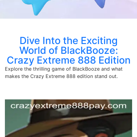
Dive Into the Exciting
World of BlackBooze:
Crazy Extreme 888 Edition
Explore the thrilling game of BlackBooze and what
makes the Crazy Extreme 888 edition stand out.