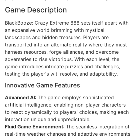
Game Description
BlackBooze: Crazy Extreme 888 sets itself apart with
an expansive world brimming with mystical
landscapes and hidden treasures. Players are
transported into an alternate reality where they must
harness resources, forge alliances, and overcome
adversaries to rise victorious. With each level, the
game introduces intricate puzzles and challenges,
testing the player's wit, resolve, and adaptability.
Innovative Game Features
Advanced AI
: The game employs sophisticated
artificial intelligence, enabling non-player characters
to react dynamically to players' choices, making each
interaction unique and unpredictable.
Fluid Game Environment
: The seamless integration of
real-time weather changes and adaptive environments