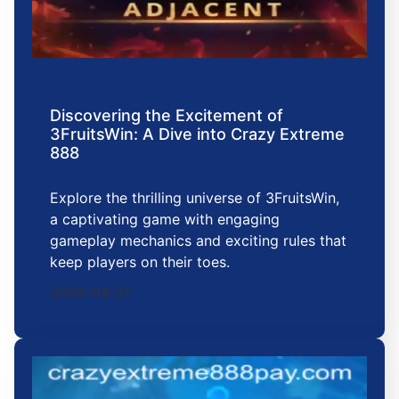
Discovering the Excitement of
3FruitsWin: A Dive into Crazy Extreme
888
Explore the thrilling universe of 3FruitsWin,
a captivating game with engaging
gameplay mechanics and exciting rules that
keep players on their toes.
2026-04-21