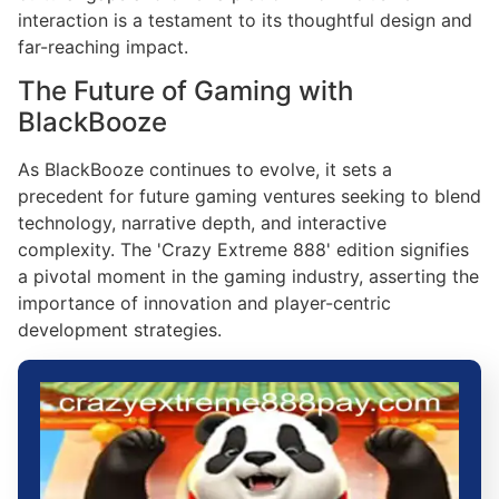
interaction is a testament to its thoughtful design and
far-reaching impact.
The Future of Gaming with
BlackBooze
As BlackBooze continues to evolve, it sets a
precedent for future gaming ventures seeking to blend
technology, narrative depth, and interactive
complexity. The 'Crazy Extreme 888' edition signifies
a pivotal moment in the gaming industry, asserting the
importance of innovation and player-centric
development strategies.