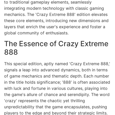
to traditional gameplay elements, seamlessly
integrating modern technology with classic gaming
mechanics. The 'Crazy Extreme 888' edition elevates
these core elements, introducing new dimensions and
layers that enrich the user's experience and foster a
global community of enthusiasts.
The Essence of Crazy Extreme
888
This special edition, aptly named 'Crazy Extreme 888,'
signals a leap into advanced dynamics, both in terms
of game mechanics and thematic depth. Each number
in the title holds significance; '888' is often associated
with luck and fortune in various cultures, playing into
the game's allure of chance and serendipity. The word
'crazy' represents the chaotic yet thrilling
unpredictability that the game encapsulates, pushing
players to the edge and beyond their strategic limits.