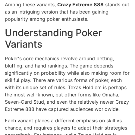
Among these variants,
Crazy Extreme 888
stands out
as an intriguing version that has been gaining
popularity among poker enthusiasts.
Understanding Poker
Variants
Poker's core mechanics revolve around betting,
bluffing, and hand rankings. The game depends
significantly on probability while also making room for
skillful play. There are various forms of poker, each
with its unique set of rules. Texas Hold'em is perhaps
the most well-known, but other forms like Omaha,
Seven-Card Stud, and even the relatively newer Crazy
Extreme 888 have captured audiences worldwide.
Each variant places a different emphasis on skill vs.
chance, and requires players to adapt their strategies