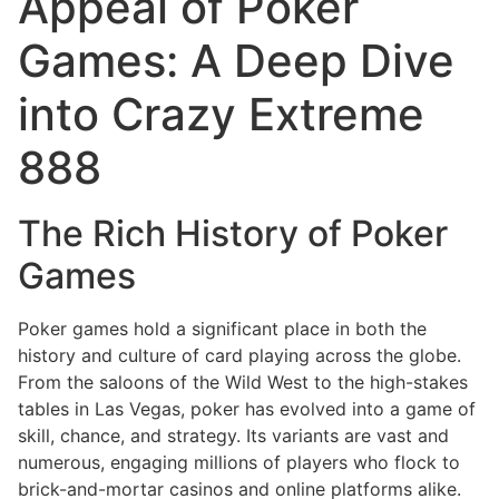
Appeal of Poker
Games: A Deep Dive
into Crazy Extreme
888
The Rich History of Poker
Games
Poker games hold a significant place in both the
history and culture of card playing across the globe.
From the saloons of the Wild West to the high-stakes
tables in Las Vegas, poker has evolved into a game of
skill, chance, and strategy. Its variants are vast and
numerous, engaging millions of players who flock to
brick-and-mortar casinos and online platforms alike.