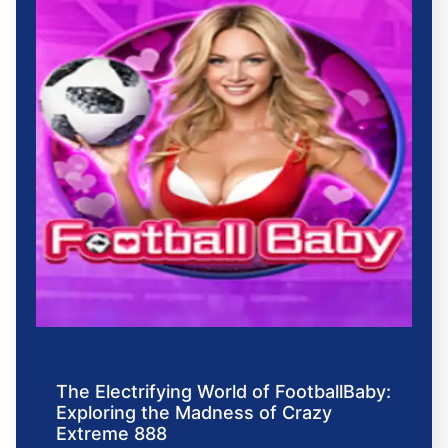
The Electrifying World of FootballBaby:
Exploring the Madness of Crazy
Extreme 888