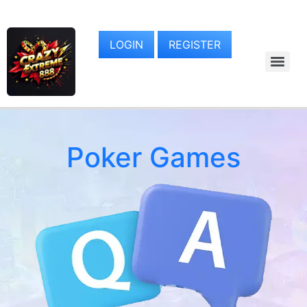
LOGIN
REGISTER
Poker Games