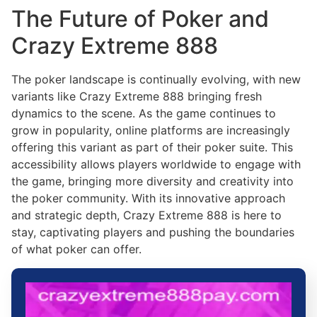
The Future of Poker and
Crazy Extreme 888
The poker landscape is continually evolving, with new
variants like Crazy Extreme 888 bringing fresh
dynamics to the scene. As the game continues to
grow in popularity, online platforms are increasingly
offering this variant as part of their poker suite. This
accessibility allows players worldwide to engage with
the game, bringing more diversity and creativity into
the poker community. With its innovative approach
and strategic depth, Crazy Extreme 888 is here to
stay, captivating players and pushing the boundaries
of what poker can offer.