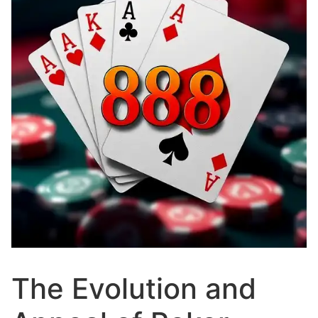
The Evolution and