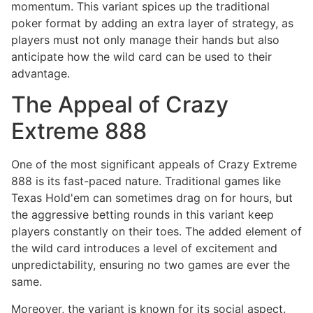
momentum. This variant spices up the traditional
poker format by adding an extra layer of strategy, as
players must not only manage their hands but also
anticipate how the wild card can be used to their
advantage.
The Appeal of Crazy
Extreme 888
One of the most significant appeals of Crazy Extreme
888 is its fast-paced nature. Traditional games like
Texas Hold'em can sometimes drag on for hours, but
the aggressive betting rounds in this variant keep
players constantly on their toes. The added element of
the wild card introduces a level of excitement and
unpredictability, ensuring no two games are ever the
same.
Moreover, the variant is known for its social aspect.