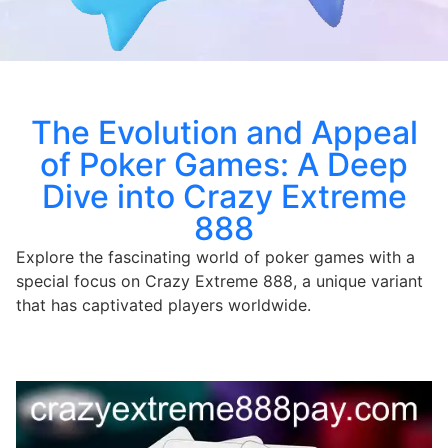
The Evolution and Appeal
of Poker Games: A Deep
Dive into Crazy Extreme
888
Explore the fascinating world of poker games with a
special focus on Crazy Extreme 888, a unique variant
that has captivated players worldwide.