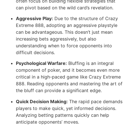
often focus on building flexible strategies that
can pivot based on the wild card’s revelation.
Aggressive Play:
Due to the structure of Crazy
Extreme 888, adopting an aggressive playstyle
can be advantageous. This doesn’t just mean
increasing bets aggressively, but also
understanding when to force opponents into
difficult decisions.
Psychological Warfare:
Bluffing is an integral
component of poker, and it becomes even more
critical in a high-paced game like Crazy Extreme
888. Reading opponents and mastering the art of
the bluff can provide a significant edge.
Quick Decision Making:
The rapid pace demands
players to make quick, yet informed decisions.
Analyzing betting patterns quickly can help
anticipate opponents’ moves.