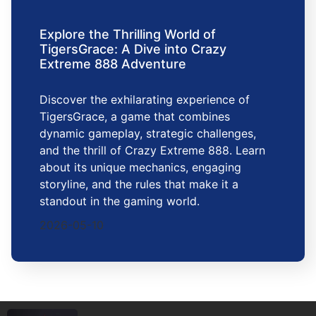
Explore the Thrilling World of
TigersGrace: A Dive into Crazy
Extreme 888 Adventure
Discover the exhilarating experience of
TigersGrace, a game that combines
dynamic gameplay, strategic challenges,
and the thrill of Crazy Extreme 888. Learn
about its unique mechanics, engaging
storyline, and the rules that make it a
standout in the gaming world.
2026-05-10