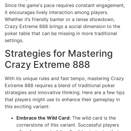
Since the game's pace requires constant engagement,
it encourages lively interaction among players.
Whether it’s friendly banter or a tense showdown,
Crazy Extreme 888 brings a social dimension to the
poker table that can be missing in more traditional
settings.
Strategies for Mastering
Crazy Extreme 888
With its unique rules and fast tempo, mastering Crazy
Extreme 888 requires a blend of traditional poker
strategies and innovative thinking. Here are a few tips
that players might use to enhance their gameplay in
this exciting variant:
Embrace the Wild Card:
The wild card is the
cornerstone of this variant. Successful players