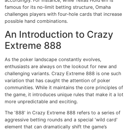
accordingly. For instance, while Texas Hold'em is
famous for its no-limit betting structure, Omaha
challenges players with four-hole cards that increase
possible hand combinations.
An Introduction to Crazy
Extreme 888
As the poker landscape constantly evolves,
enthusiasts are always on the lookout for new and
challenging variants. Crazy Extreme 888 is one such
variation that has caught the attention of poker
communities. While it maintains the core principles of
the game, it introduces unique rules that make it a lot
more unpredictable and exciting.
The '888' in Crazy Extreme 888 refers to a series of
aggressive betting rounds and a special 'wild card'
element that can dramatically shift the game’s