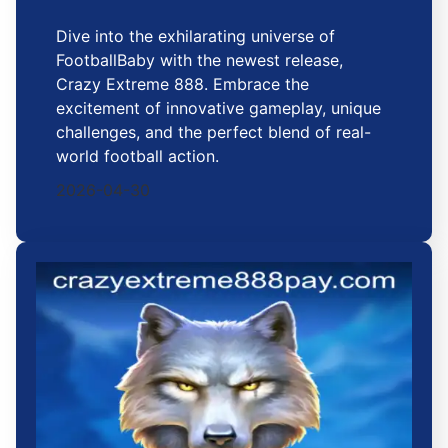
Dive into the exhilarating universe of
FootballBaby with the newest release,
Crazy Extreme 888. Embrace the
excitement of innovative gameplay, unique
challenges, and the perfect blend of real-
world football action.
2026-04-30