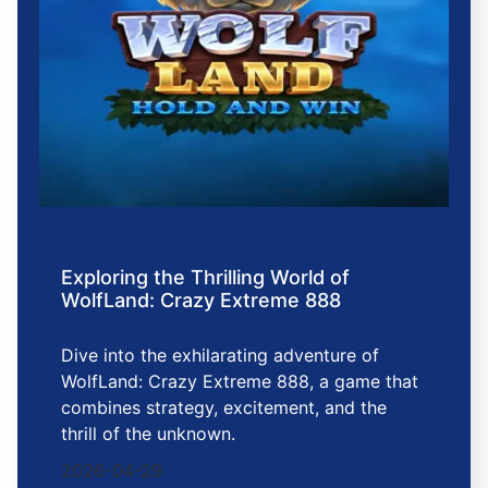
Exploring the Thrilling World of
WolfLand: Crazy Extreme 888
Dive into the exhilarating adventure of
WolfLand: Crazy Extreme 888, a game that
combines strategy, excitement, and the
thrill of the unknown.
2026-04-29