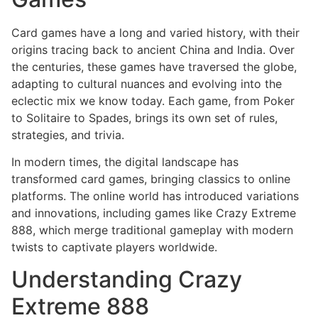
Card games have a long and varied history, with their
origins tracing back to ancient China and India. Over
the centuries, these games have traversed the globe,
adapting to cultural nuances and evolving into the
eclectic mix we know today. Each game, from Poker
to Solitaire to Spades, brings its own set of rules,
strategies, and trivia.
In modern times, the digital landscape has
transformed card games, bringing classics to online
platforms. The online world has introduced variations
and innovations, including games like Crazy Extreme
888, which merge traditional gameplay with modern
twists to captivate players worldwide.
Understanding Crazy
Extreme 888