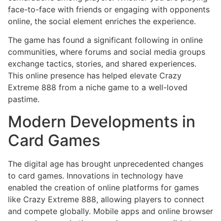
face-to-face with friends or engaging with opponents
online, the social element enriches the experience.
The game has found a significant following in online
communities, where forums and social media groups
exchange tactics, stories, and shared experiences.
This online presence has helped elevate Crazy
Extreme 888 from a niche game to a well-loved
pastime.
Modern Developments in
Card Games
The digital age has brought unprecedented changes
to card games. Innovations in technology have
enabled the creation of online platforms for games
like Crazy Extreme 888, allowing players to connect
and compete globally. Mobile apps and online browser