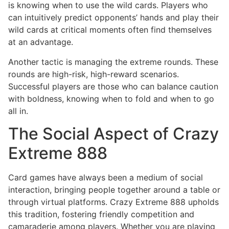
is knowing when to use the wild cards. Players who
can intuitively predict opponents’ hands and play their
wild cards at critical moments often find themselves
at an advantage.
Another tactic is managing the extreme rounds. These
rounds are high-risk, high-reward scenarios.
Successful players are those who can balance caution
with boldness, knowing when to fold and when to go
all in.
The Social Aspect of Crazy
Extreme 888
Card games have always been a medium of social
interaction, bringing people together around a table or
through virtual platforms. Crazy Extreme 888 upholds
this tradition, fostering friendly competition and
camaraderie among players. Whether you are playing