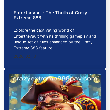
EntertheVault: The Thrills of Crazy
Extreme 888
Explore the captivating world of
EntertheVault with its thrilling gameplay and
unique set of rules enhanced by the Crazy
Extreme 888 feature.
2026-02-10