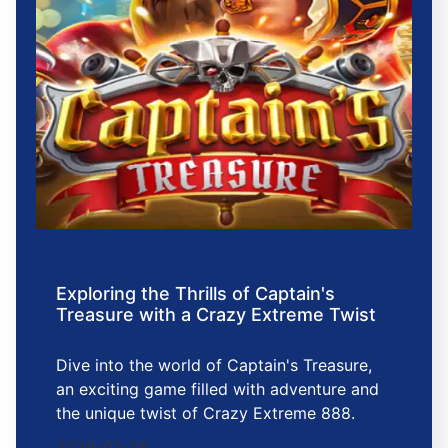
Exploring the Thrills of Captain's
Treasure with a Crazy Extreme Twist
Dive into the world of Captain's Treasure,
an exciting game filled with adventure and
the unique twist of Crazy Extreme 888.
2026-02-26