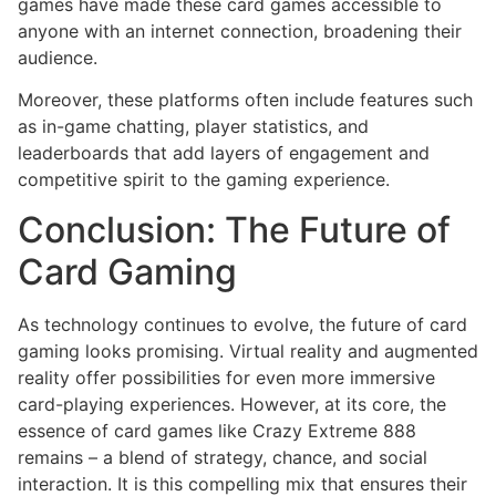
games have made these card games accessible to
anyone with an internet connection, broadening their
audience.
Moreover, these platforms often include features such
as in-game chatting, player statistics, and
leaderboards that add layers of engagement and
competitive spirit to the gaming experience.
Conclusion: The Future of
Card Gaming
As technology continues to evolve, the future of card
gaming looks promising. Virtual reality and augmented
reality offer possibilities for even more immersive
card-playing experiences. However, at its core, the
essence of card games like Crazy Extreme 888
remains – a blend of strategy, chance, and social
interaction. It is this compelling mix that ensures their