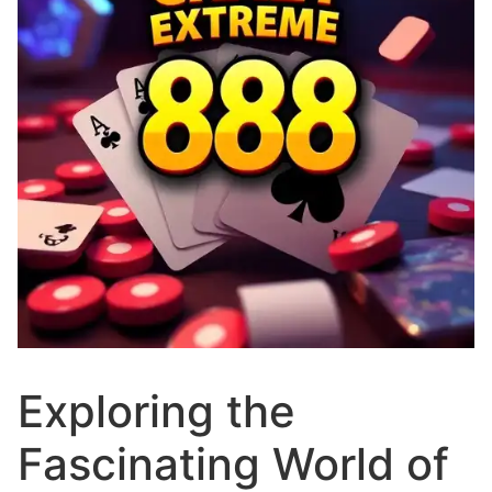
Exploring the
Fascinating World of