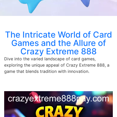
The Intricate World of Card
Games and the Allure of
Crazy Extreme 888
Dive into the varied landscape of card games,
exploring the unique appeal of Crazy Extreme 888, a
game that blends tradition with innovation.