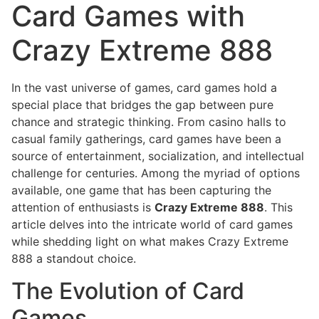
Card Games with
Crazy Extreme 888
In the vast universe of games, card games hold a
special place that bridges the gap between pure
chance and strategic thinking. From casino halls to
casual family gatherings, card games have been a
source of entertainment, socialization, and intellectual
challenge for centuries. Among the myriad of options
available, one game that has been capturing the
attention of enthusiasts is
Crazy Extreme 888
. This
article delves into the intricate world of card games
while shedding light on what makes Crazy Extreme
888 a standout choice.
The Evolution of Card
Games