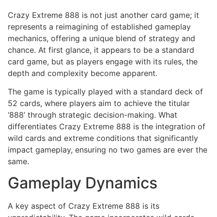
Crazy Extreme 888 is not just another card game; it
represents a reimagining of established gameplay
mechanics, offering a unique blend of strategy and
chance. At first glance, it appears to be a standard
card game, but as players engage with its rules, the
depth and complexity become apparent.
The game is typically played with a standard deck of
52 cards, where players aim to achieve the titular
‘888’ through strategic decision-making. What
differentiates Crazy Extreme 888 is the integration of
wild cards and extreme conditions that significantly
impact gameplay, ensuring no two games are ever the
same.
Gameplay Dynamics
A key aspect of Crazy Extreme 888 is its