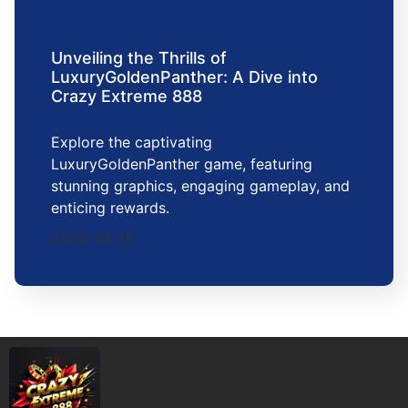
Unveiling the Thrills of
LuxuryGoldenPanther: A Dive into
Crazy Extreme 888
Explore the captivating
LuxuryGoldenPanther game, featuring
stunning graphics, engaging gameplay, and
enticing rewards.
2026-04-18