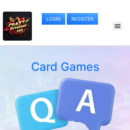
LOGIN
REGISTER
Card Games