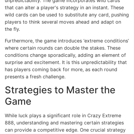
unpredictability. The game incorporates wild cards
that can alter a player's strategy in an instant. These
wild cards can be used to substitute any card, pushing
players to think several moves ahead and adapt on
the fly.
Furthermore, the game introduces ‘extreme conditions’
where certain rounds can double the stakes. These
conditions change sporadically, adding an element of
surprise and excitement. It is this unpredictability that
has players coming back for more, as each round
presents a fresh challenge.
Strategies to Master the
Game
While luck plays a significant role in Crazy Extreme
888, understanding and mastering certain strategies
can provide a competitive edge. One crucial strategy