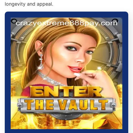
longevity and appeal.