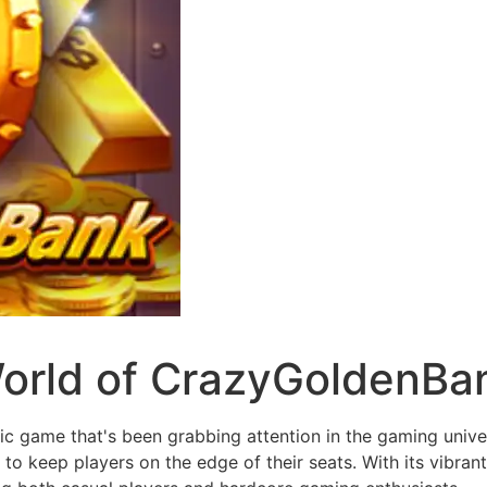
orld of CrazyGoldenBa
game that's been grabbing attention in the gaming universe.
to keep players on the edge of their seats. With its vibran