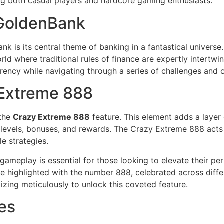
ong both casual players and hardcore gaming enthusiasts.
GoldenBank
k is its central theme of banking in a fantastical universe
orld where traditional rules of finance are expertly intertw
rency while navigating through a series of challenges and ob
 Extreme 888
 the
Crazy Extreme 888
feature. This element adds a layer
l levels, bonuses, and rewards. The Crazy Extreme 888 acts 
e strategies.
gameplay is essential for those looking to elevate their p
e highlighted with the number 888, celebrated across diffe
izing meticulously to unlock this coveted feature.
es