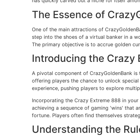
has quickly carved out a niche for itself am
The Essence of Crazy
One of the main attractions of CrazyGoldenBan
step into the shoes of a virtual banker in a w
The primary objective is to accrue golden cur
Introducing the Crazy
A pivotal component of CrazyGoldenBank is
offering players the chance to unlock specia
experience, pushing players to explore multipl
Incorporating the Crazy Extreme 888 in your 
achieving a sequence of gaming 'wins' that ar
fortune. Players often find themselves strateg
Understanding the Rul