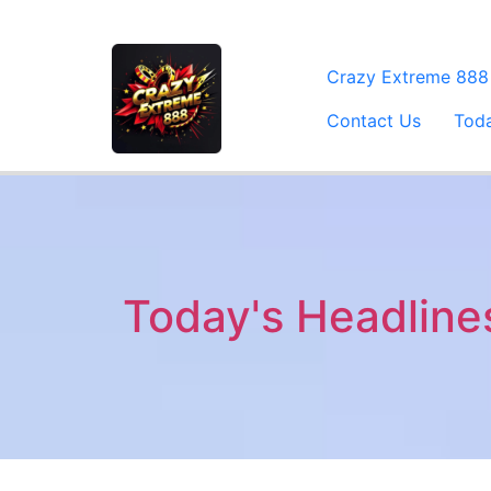
​Crazy Extreme 888
Contact Us
Toda
Today's Headline