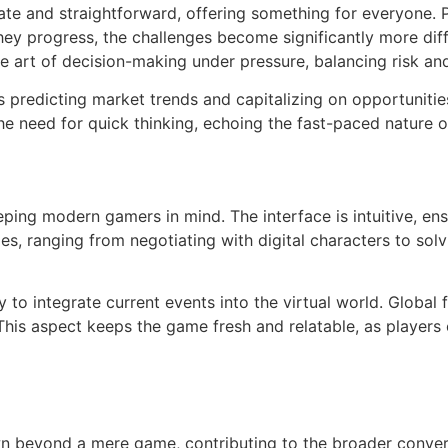
ate and straightforward, offering something for everyone. 
y progress, the challenges become significantly more diffi
he art of decision-making under pressure, balancing risk a
predicting market trends and capitalizing on opportunitie
 need for quick thinking, echoing the fast-paced nature of
ng modern gamers in mind. The interface is intuitive, ens
s, ranging from negotiating with digital characters to solv
 to integrate current events into the virtual world. Global 
This aspect keeps the game fresh and relatable, as players
 beyond a mere game, contributing to the broader convers