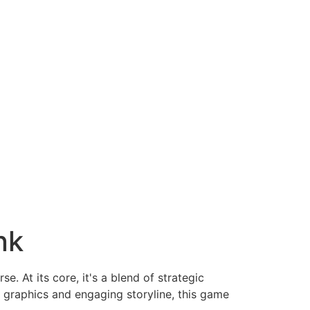
nk
 At its core, it's a blend of strategic
t graphics and engaging storyline, this game