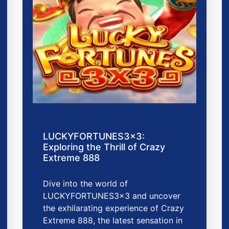
LUCKYFORTUNES3x3:
Exploring the Thrill of ​Crazy
Extreme 888
Dive into the world of
LUCKYFORTUNES3x3 and uncover
the exhilarating experience of Crazy
Extreme 888, the latest sensation in