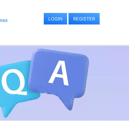
LOGIN
REGISTER
mes