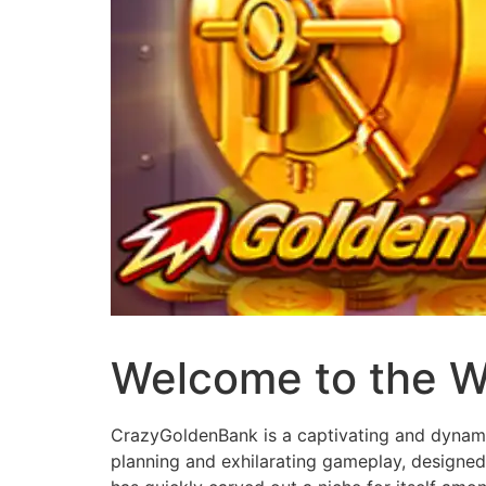
Welcome to the W
CrazyGoldenBank is a captivating and dynamic 
planning and exhilarating gameplay, designed 