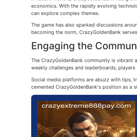
economics. With the rapidly evolving technol
can explore complex themes.
The game has also sparked discussions around 
becoming the norm, CrazyGoldenBank serves a
Engaging the Commun
The CrazyGoldenBank community is vibrant an
weekly challenges and leaderboards, players 
Social media platforms are abuzz with tips, t
cemented CrazyGoldenBank's position as a s