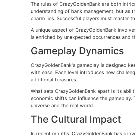
The rules of CrazyGoldenBank are both intric
understanding of bank management, but as the
charm lies. Successful players must master t
A unique aspect of CrazyGoldenBank involves 
is enriched by unexpected occurrences and the
Gameplay Dynamics
CrazyGoldenBank's gameplay is designed keepi
with ease. Each level introduces new challenge
additional treasures.
What sets CrazyGoldenBank apart is its ability
economic shifts can influence the gameplay. 
universe and the real world.
The Cultural Impact
In recent months, CrazyGoldenBank has grown