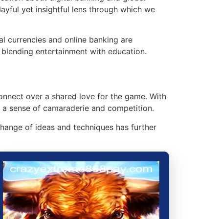
yful yet insightful lens through which we
al currencies and online banking are
 blending entertainment with education.
nnect over a shared love for the game. With
g a sense of camaraderie and competition.
change of ideas and techniques has further