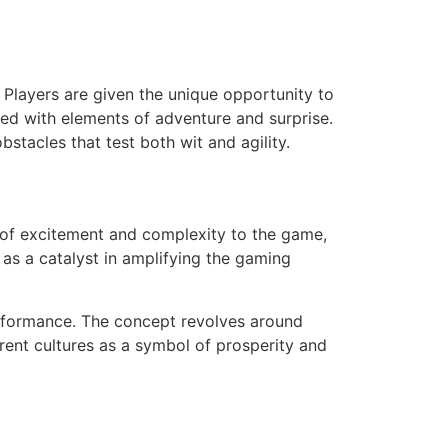
. Players are given the unique opportunity to
ined with elements of adventure and surprise.
stacles that test both wit and agility.
 of excitement and complexity to the game,
as a catalyst in amplifying the gaming
erformance. The concept revolves around
rent cultures as a symbol of prosperity and