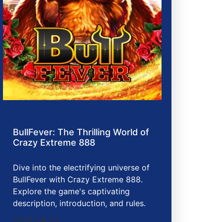
BullFever: The Thrilling World of
Crazy Extreme 888
Dive into the electrifying universe of
BullFever with Crazy Extreme 888.
Explore the game's captivating
description, introduction, and rules.
2026-04-23