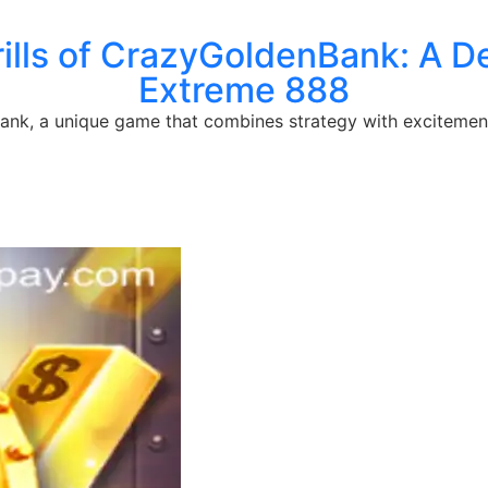
ills of CrazyGoldenBank: A D
Extreme 888
ank, a unique game that combines strategy with excitement.