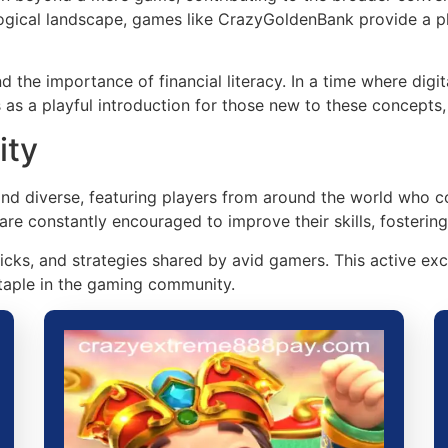
ogical landscape, games like CrazyGoldenBank provide a pla
the importance of financial literacy. In a time where digit
s a playful introduction for those new to these concepts,
ity
d diverse, featuring players from around the world who co
are constantly encouraged to improve their skills, fosterin
ricks, and strategies shared by avid gamers. This active ex
taple in the gaming community.