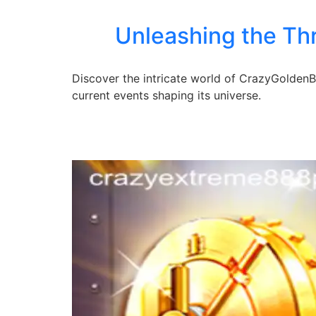
Unleashing the Thr
Discover the intricate world of CrazyGoldenB
current events shaping its universe.