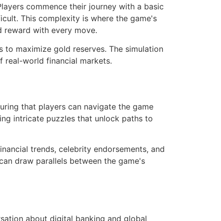
Players commence their journey with a basic
cult. This complexity is where the game's
nd reward with every move.
s to maximize gold reserves. The simulation
 real-world financial markets.
uring that players can navigate the game
ing intricate puzzles that unlock paths to
financial trends, celebrity endorsements, and
 can draw parallels between the game's
ation about digital banking and global