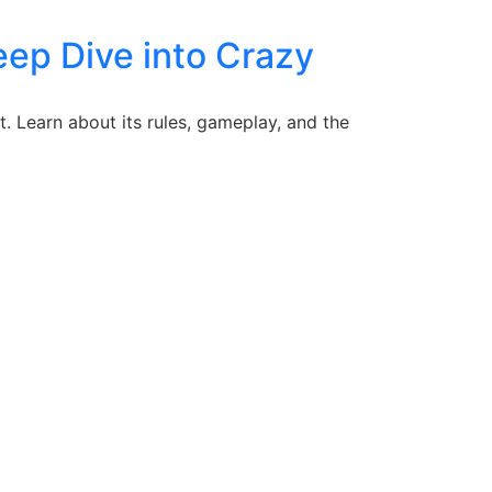
eep Dive into Crazy
 Learn about its rules, gameplay, and the