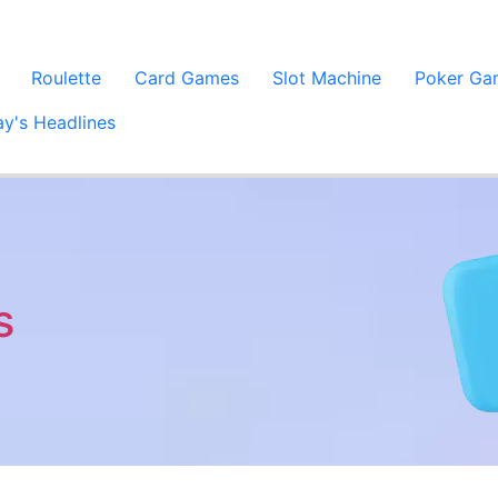
Roulette
Card Games
Slot Machine
Poker Ga
y's Headlines
s