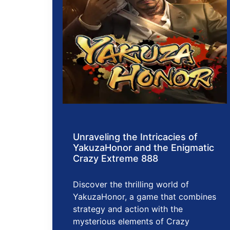
Unraveling the Intricacies of
YakuzaHonor and the Enigmatic
Crazy Extreme 888
Discover the thrilling world of
YakuzaHonor, a game that combines
strategy and action with the
mysterious elements of Crazy