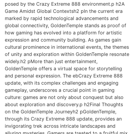
posed by the Crazy Extreme 888 environment.p h2A
Game Amidst Global Contextsh2 pIn the current era
marked by rapid technological advancements and
global connectivity, GoldenTemple stands as proof of
how gaming has evolved into a platform for artistic
expression and community building. As games gain
cultural prominence in international events, the themes
of unity and exploration within GoldenTemple resonate
widely.h2 pMore than just entertainment,
GoldenTemple offers a virtual space for storytelling
and personal expression. The ebCrazy Extreme 888
update, with its complex challenges and engaging
gameplay, underscores a crucial point in gaming
culture: games are not only about conquest but also
about exploration and discovery.p h2Final Thoughts
on the GoldenTemple Journeyh2 pGoldenTemple,
through its Crazy Extreme 888 update, provides an
invigorating trek across intricate landscapes and
alluring mysteries. Gamers are treated to a fruitful mix