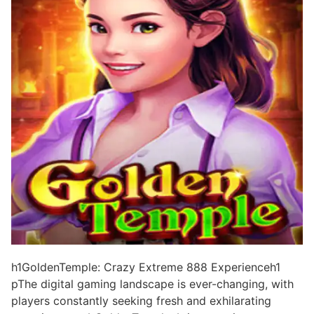
h1GoldenTemple: Crazy Extreme 888 Experienceh1
pThe digital gaming landscape is ever-changing, with
players constantly seeking fresh and exhilarating