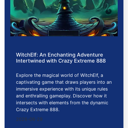
WitchElf: An Enchanting Adventure
Intertwined with Crazy Extreme 888
Explore the magical world of WitchElf, a
captivating game that draws players into an
immersive experience with its unique rules
and enthralling gameplay. Discover how it
intersects with elements from the dynamic
Crazy Extreme 888.
2026-06-29