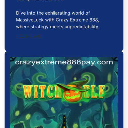
Dive into the exhilarating world of
MassiveLuck with Crazy Extreme 888,
where strategy meets unpredictability.
2026-05-15