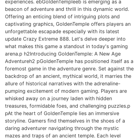
experiences. ebGoldenTempleeb is emerging as a
beacon of adventure and thrill in this dynamic world.
Offering an enticing blend of intriguing plots and
captivating graphics, GoldenTemple offers players an
unforgettable escapade especially with its latest
update Crazy Extreme 888. Let's delve deeper into
what makes this game a standout in today's gaming
arena.p h2Introducing GoldenTemple: A New Age
Adventureh2 pGoldenTemple has positioned itself as a
foremost game in the adventure genre. Set against the
backdrop of an ancient, mythical world, it marries the
allure of historical narratives with the adrenaline-
pumping excitement of modern gaming. Players are
whisked away on a journey laden with hidden
treasures, formidable foes, and challenging puzzles.p
pAt the heart of GoldenTemple lies an immersive
storyline. Gamers find themselves in the shoes of a
daring adventurer navigating through the mystic
mazes and traps of an ancient temple. Each level