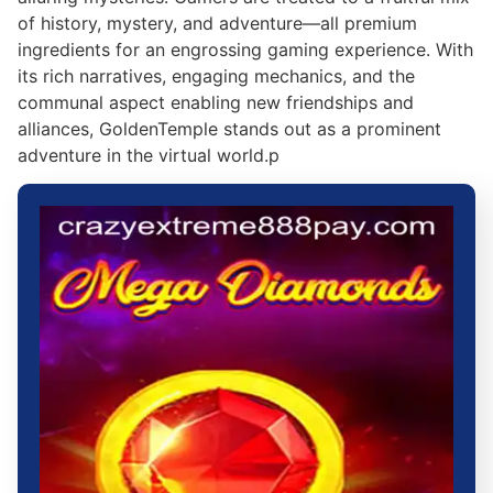
of history, mystery, and adventure—all premium
ingredients for an engrossing gaming experience. With
its rich narratives, engaging mechanics, and the
communal aspect enabling new friendships and
alliances, GoldenTemple stands out as a prominent
adventure in the virtual world.p