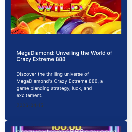
MegaDiamond: Unveiling the World of
Crazy Extreme 888
Discover the thrilling universe of
MegaDiamond's Crazy Extreme 888, a
game blending strategy, luck, and
excitement.
2026-04-15