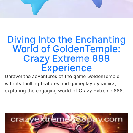
Diving Into the Enchanting
World of GoldenTemple:
Crazy Extreme 888
Experience
Unravel the adventures of the game GoldenTemple
with its thrilling features and gameplay dynamics,
exploring the engaging world of Crazy Extreme 888.