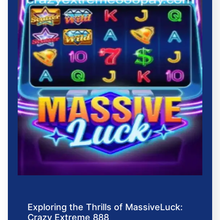
Exploring the Thrills of MassiveLuck:
Crazy Extreme 888