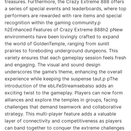
treasures. Furthermore, the Crazy Extreme 888 offers
a series of special events and leaderboards, where top
performers are rewarded with rare items and special
recognition within the gaming community.p
h2Enhanced Features of Crazy Extreme 888h2 pNew
environments have been lovingly crafted to expand
the world of GoldenTemple, ranging from sunlit
prairies to foreboding underground dungeons. This
variety ensures that each gameplay session feels fresh
and engaging. The visual and sound design
underscores the game’s theme, enhancing the overall
experience while keeping the suspense taut.p pThe
introduction of the ebLifeStreamsebalso adds an
exciting twist to the gameplay. Players can now form
alliances and explore the temples in groups, facing
challenges that demand teamwork and collaborative
strategy. This multi-player feature adds a valuable
layer of connectivity and competitiveness as players
can band together to conquer the extreme challenges