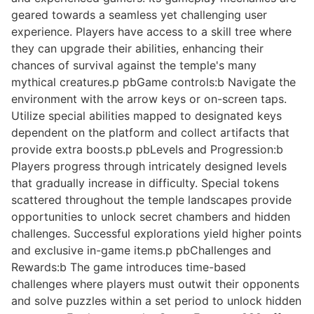
geared towards a seamless yet challenging user
experience. Players have access to a skill tree where
they can upgrade their abilities, enhancing their
chances of survival against the temple's many
mythical creatures.p pbGame controls:b Navigate the
environment with the arrow keys or on-screen taps.
Utilize special abilities mapped to designated keys
dependent on the platform and collect artifacts that
provide extra boosts.p pbLevels and Progression:b
Players progress through intricately designed levels
that gradually increase in difficulty. Special tokens
scattered throughout the temple landscapes provide
opportunities to unlock secret chambers and hidden
challenges. Successful explorations yield higher points
and exclusive in-game items.p pbChallenges and
Rewards:b The game introduces time-based
challenges where players must outwit their opponents
and solve puzzles within a set period to unlock hidden