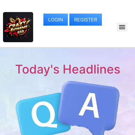
LOGIN
REGISTER
Today's Headlines