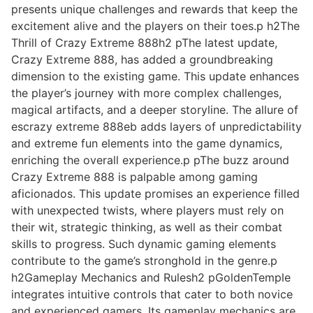
presents unique challenges and rewards that keep the
excitement alive and the players on their toes.p h2The
Thrill of Crazy Extreme 888h2 pThe latest update,
Crazy Extreme 888, has added a groundbreaking
dimension to the existing game. This update enhances
the player’s journey with more complex challenges,
magical artifacts, and a deeper storyline. The allure of
escrazy extreme 888eb adds layers of unpredictability
and extreme fun elements into the game dynamics,
enriching the overall experience.p pThe buzz around
Crazy Extreme 888 is palpable among gaming
aficionados. This update promises an experience filled
with unexpected twists, where players must rely on
their wit, strategic thinking, as well as their combat
skills to progress. Such dynamic gaming elements
contribute to the game’s stronghold in the genre.p
h2Gameplay Mechanics and Rulesh2 pGoldenTemple
integrates intuitive controls that cater to both novice
and experienced gamers. Its gameplay mechanics are