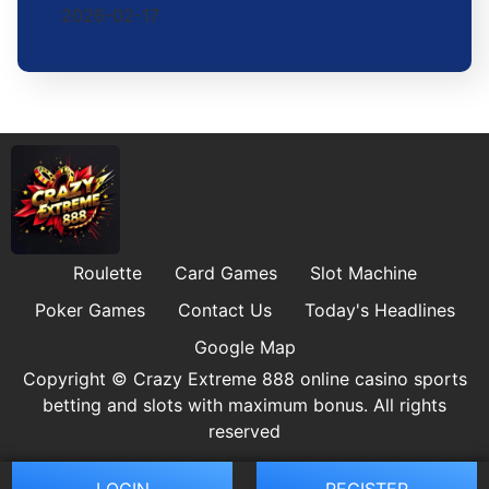
2026-02-17
Roulette
Card Games
Slot Machine
Poker Games
Contact Us
Today's Headlines
Google Map
Copyright © ​Crazy Extreme 888 online casino sports
betting and slots with maximum bonus. All rights
reserved