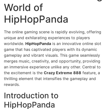
World of
HipHopPanda
The online gaming scene is rapidly evolving, offering
unique and exhilarating experiences to players
worldwide.
HipHopPanda
is an innovative online slot
game that has captivated players with its dynamic
gameplay and vibrant visuals. This game seamlessly
merges music, creativity, and opportunity, providing
an immersive experience unlike any other. Central to
the excitement is the
Crazy Extreme 888
feature, a
thrilling element that intensifies the gameplay and
rewards.
Introduction to
HipHopPanda