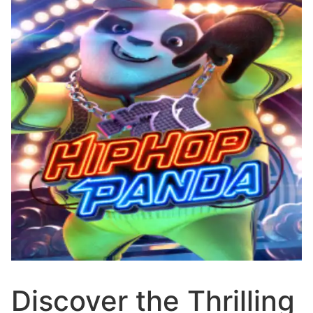
Discover the Thrilling