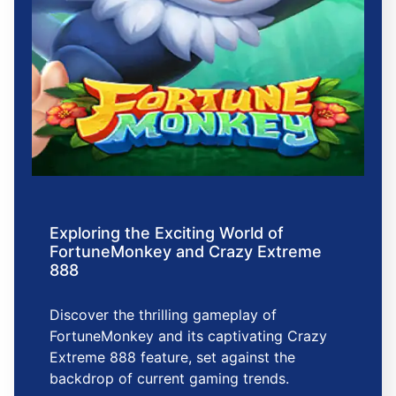
Exploring the Exciting World of
FortuneMonkey and Crazy Extreme
888
Discover the thrilling gameplay of
FortuneMonkey and its captivating Crazy
Extreme 888 feature, set against the
backdrop of current gaming trends.