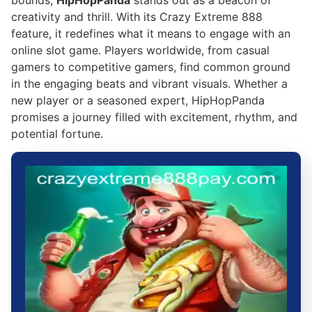
creativity and thrill. With its Crazy Extreme 888
feature, it redefines what it means to engage with an
online slot game. Players worldwide, from casual
gamers to competitive gamers, find common ground
in the engaging beats and vibrant visuals. Whether a
new player or a seasoned expert, HipHopPanda
promises a journey filled with excitement, rhythm, and
potential fortune.