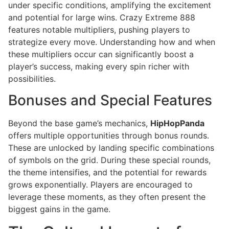
under specific conditions, amplifying the excitement
and potential for large wins. Crazy Extreme 888
features notable multipliers, pushing players to
strategize every move. Understanding how and when
these multipliers occur can significantly boost a
player’s success, making every spin richer with
possibilities.
Bonuses and Special Features
Beyond the base game’s mechanics,
HipHopPanda
offers multiple opportunities through bonus rounds.
These are unlocked by landing specific combinations
of symbols on the grid. During these special rounds,
the theme intensifies, and the potential for rewards
grows exponentially. Players are encouraged to
leverage these moments, as they often present the
biggest gains in the game.