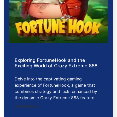
Exploring FortuneHook and the
Exciting World of Crazy Extreme 888
Delve into the captivating gaming
experience of FortuneHook, a game that
combines strategy and luck, enhanced by
the dynamic Crazy Extreme 888 feature.
2026-06-20