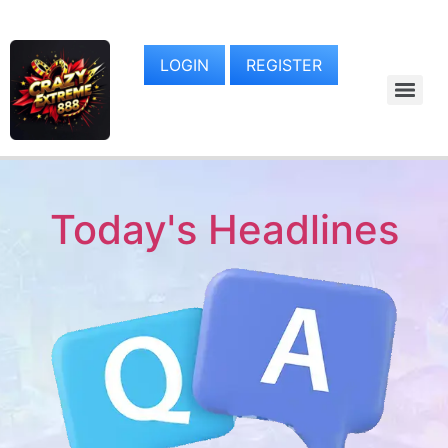
LOGIN
REGISTER
Today's Headlines