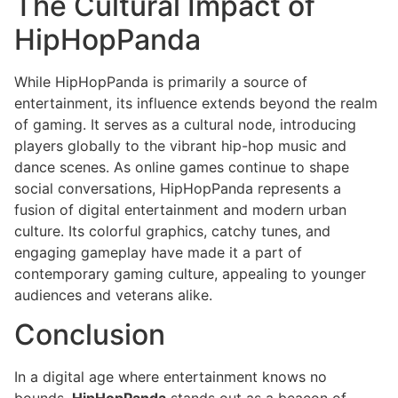
The Cultural Impact of
HipHopPanda
While HipHopPanda is primarily a source of
entertainment, its influence extends beyond the realm
of gaming. It serves as a cultural node, introducing
players globally to the vibrant hip-hop music and
dance scenes. As online games continue to shape
social conversations, HipHopPanda represents a
fusion of digital entertainment and modern urban
culture. Its colorful graphics, catchy tunes, and
engaging gameplay have made it a part of
contemporary gaming culture, appealing to younger
audiences and veterans alike.
Conclusion
In a digital age where entertainment knows no
bounds,
HipHopPanda
stands out as a beacon of