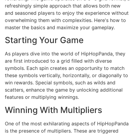
refreshingly simple approach that allows both new
and seasoned players to enjoy the experience without
overwhelming them with complexities. Here's how to
master the basics and maximize your gameplay.
Starting Your Game
As players dive into the world of HipHopPanda, they
are first introduced to a grid filled with diverse
symbols. Each spin creates an opportunity to match
these symbols vertically, horizontally, or diagonally to
win rewards. Special symbols, such as wilds and
scatters, enhance the game by unlocking additional
features or multiplying winnings.
Winning With Multipliers
One of the most exhilarating aspects of HipHopPanda
is the presence of multipliers. These are triggered