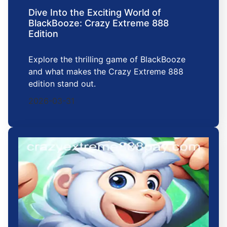
Dive Into the Exciting World of
BlackBooze: Crazy Extreme 888
Edition
Explore the thrilling game of BlackBooze
and what makes the Crazy Extreme 888
edition stand out.
2026-03-31