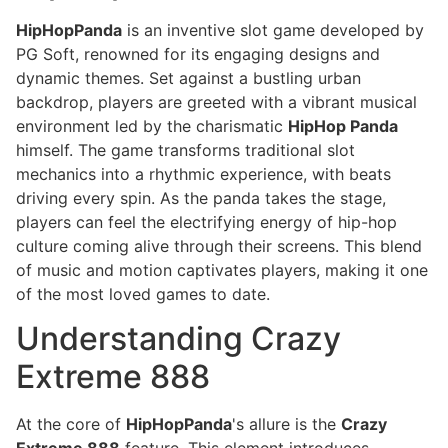
HipHopPanda
is an inventive slot game developed by
PG Soft, renowned for its engaging designs and
dynamic themes. Set against a bustling urban
backdrop, players are greeted with a vibrant musical
environment led by the charismatic
HipHop Panda
himself. The game transforms traditional slot
mechanics into a rhythmic experience, with beats
driving every spin. As the panda takes the stage,
players can feel the electrifying energy of hip-hop
culture coming alive through their screens. This blend
of music and motion captivates players, making it one
of the most loved games to date.
Understanding Crazy
Extreme 888
At the core of
HipHopPanda
's allure is the
Crazy