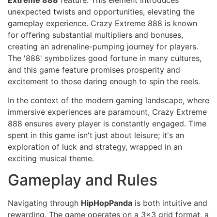
Extreme 888
feature. This element introduces
unexpected twists and opportunities, elevating the
gameplay experience. Crazy Extreme 888 is known
for offering substantial multipliers and bonuses,
creating an adrenaline-pumping journey for players.
The '888' symbolizes good fortune in many cultures,
and this game feature promises prosperity and
excitement to those daring enough to spin the reels.
In the context of the modern gaming landscape, where
immersive experiences are paramount, Crazy Extreme
888 ensures every player is constantly engaged. Time
spent in this game isn't just about leisure; it's an
exploration of luck and strategy, wrapped in an
exciting musical theme.
Gameplay and Rules
Navigating through
HipHopPanda
is both intuitive and
rewarding. The game operates on a 3x3 grid format, a