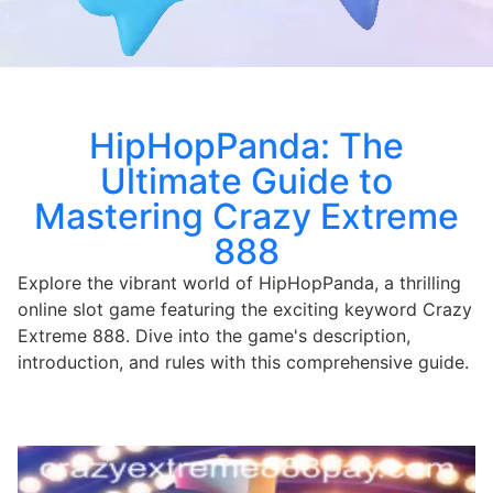
HipHopPanda: The
Ultimate Guide to
Mastering Crazy Extreme
888
Explore the vibrant world of HipHopPanda, a thrilling
online slot game featuring the exciting keyword Crazy
Extreme 888. Dive into the game's description,
introduction, and rules with this comprehensive guide.