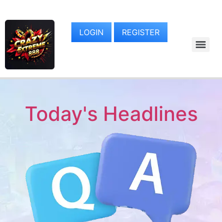
LOGIN
REGISTER
Today's Headlines