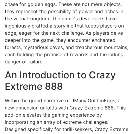
chase for golden eggs. These are not mere objects;
they represent the possibility of power and riches in
the virtual kingdom. The game's developers have
ingeniously crafted a storyline that keeps players on
edge, eager for the next challenge. As players delve
deeper into the game, they encounter enchanted
forests, mysterious caves, and treacherous mountains,
each holding the promise of rewards and the lurking
danger of failure.
An Introduction to Crazy
Extreme 888
Within the grand narrative of JManiaGoldenEggs, a
new dimension unfolds with Crazy Extreme 888. This
add-on elevates the gaming experience by
incorporating an array of extreme challenges.
Designed specifically for thrill-seekers, Crazy Extreme