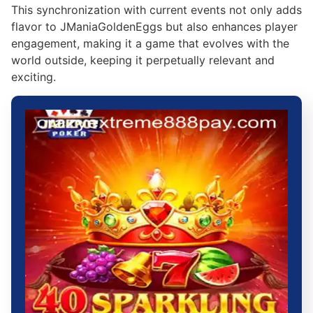
This synchronization with current events not only adds
flavor to JManiaGoldenEggs but also enhances player
engagement, making it a game that evolves with the
world outside, keeping it perpetually relevant and
exciting.