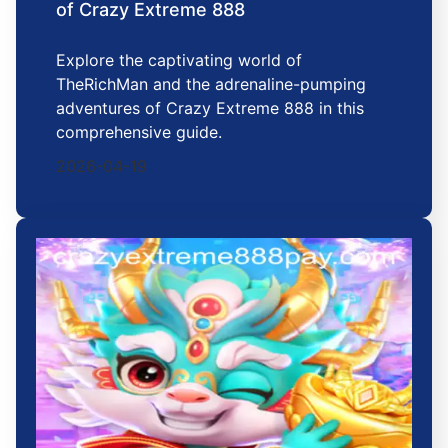
of Crazy Extreme 888
Explore the captivating world of
TheRichMan and the adrenaline-pumping
adventures of Crazy Extreme 888 in this
comprehensive guide.
2026-04-19