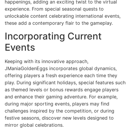
happenings, adding an exciting twist to the virtual
experience. From special seasonal quests to
unlockable content celebrating international events,
these add a contemporary flair to the gameplay.
Incorporating Current
Events
Keeping with its innovative approach,
JManiaGoldenEggs incorporates global dynamics,
offering players a fresh experience each time they
play. During significant holidays, special features such
as themed levels or bonus rewards engage players
and enhance their gaming adventure. For example,
during major sporting events, players may find
challenges inspired by the competition, or during
festive seasons, discover new levels designed to
mirror global celebrations.