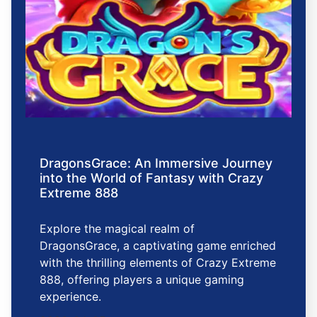
DragonsGrace: An Immersive Journey
into the World of Fantasy with Crazy
Extreme 888
Explore the magical realm of
DragonsGrace, a captivating game enriched
with the thrilling elements of Crazy Extreme
888, offering players a unique gaming
experience.