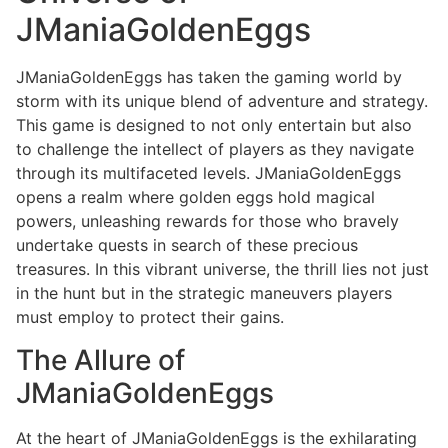
JManiaGoldenEggs
JManiaGoldenEggs has taken the gaming world by
storm with its unique blend of adventure and strategy.
This game is designed to not only entertain but also
to challenge the intellect of players as they navigate
through its multifaceted levels. JManiaGoldenEggs
opens a realm where golden eggs hold magical
powers, unleashing rewards for those who bravely
undertake quests in search of these precious
treasures. In this vibrant universe, the thrill lies not just
in the hunt but in the strategic maneuvers players
must employ to protect their gains.
The Allure of
JManiaGoldenEggs
At the heart of JManiaGoldenEggs is the exhilarating