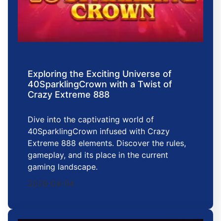
Exploring the Exciting Universe of
40SparklingCrown with a Twist of
Crazy Extreme 888
Dive into the captivating world of
40SparklingCrown infused with Crazy
Extreme 888 elements. Discover the rules,
gameplay, and its place in the current
gaming landscape.
2026-04-04