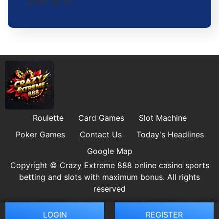
2026-04-05
Roulette
Card Games
Slot Machine
Poker Games
Contact Us
Today's Headlines
Google Map
Copyright © ​Crazy Extreme 888 online casino sports
betting and slots with maximum bonus. All rights
reserved
LOGIN
REGISTER