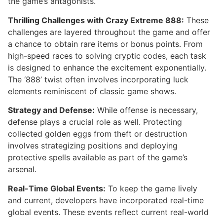
the game’s antagonists.
Thrilling Challenges with Crazy Extreme 888:
These
challenges are layered throughout the game and offer
a chance to obtain rare items or bonus points. From
high-speed races to solving cryptic codes, each task
is designed to enhance the excitement exponentially.
The ‘888’ twist often involves incorporating luck
elements reminiscent of classic game shows.
Strategy and Defense:
While offense is necessary,
defense plays a crucial role as well. Protecting
collected golden eggs from theft or destruction
involves strategizing positions and deploying
protective spells available as part of the game’s
arsenal.
Real-Time Global Events:
To keep the game lively
and current, developers have incorporated real-time
global events. These events reflect current real-world