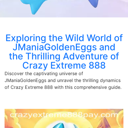
Exploring the Wild World of
JManiaGoldenEggs and
the Thrilling Adventure of
Crazy Extreme 888
Discover the captivating universe of
JManiaGoldenEggs and unravel the thrilling dynamics
of Crazy Extreme 888 with this comprehensive guide.