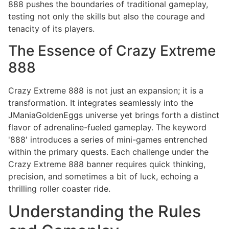
888 pushes the boundaries of traditional gameplay,
testing not only the skills but also the courage and
tenacity of its players.
The Essence of Crazy Extreme
888
Crazy Extreme 888 is not just an expansion; it is a
transformation. It integrates seamlessly into the
JManiaGoldenEggs universe yet brings forth a distinct
flavor of adrenaline-fueled gameplay. The keyword
'888' introduces a series of mini-games entrenched
within the primary quests. Each challenge under the
Crazy Extreme 888 banner requires quick thinking,
precision, and sometimes a bit of luck, echoing a
thrilling roller coaster ride.
Understanding the Rules