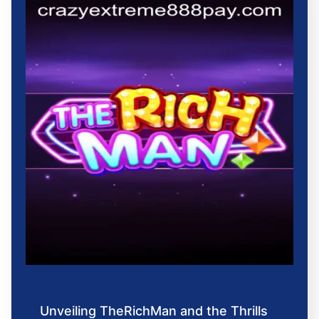
Unveiling TheRichMan and the Thrills