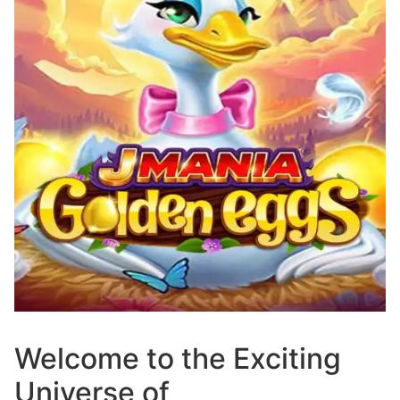
Welcome to the Exciting
Universe of