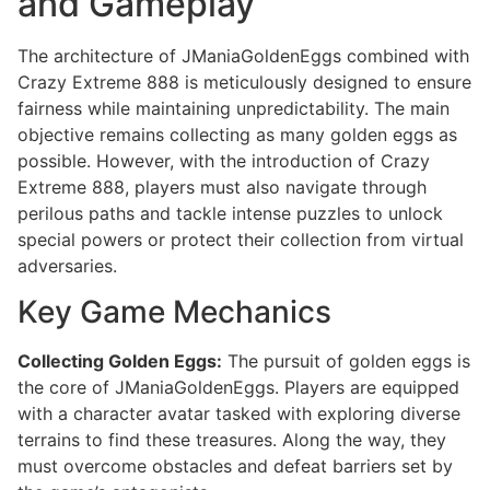
and Gameplay
The architecture of JManiaGoldenEggs combined with
Crazy Extreme 888 is meticulously designed to ensure
fairness while maintaining unpredictability. The main
objective remains collecting as many golden eggs as
possible. However, with the introduction of Crazy
Extreme 888, players must also navigate through
perilous paths and tackle intense puzzles to unlock
special powers or protect their collection from virtual
adversaries.
Key Game Mechanics
Collecting Golden Eggs:
The pursuit of golden eggs is
the core of JManiaGoldenEggs. Players are equipped
with a character avatar tasked with exploring diverse
terrains to find these treasures. Along the way, they
must overcome obstacles and defeat barriers set by