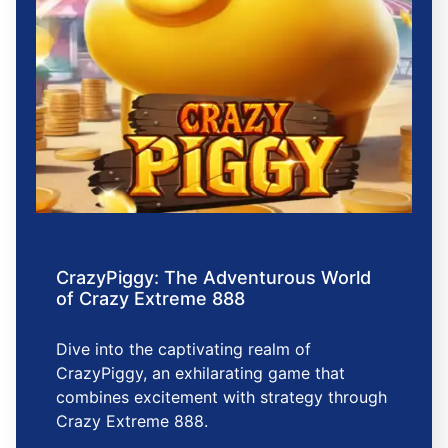
CrazyPiggy: The Adventurous World
of Crazy Extreme 888
Dive into the captivating realm of
CrazyPiggy, an exhilarating game that
combines excitement with strategy through
Crazy Extreme 888.