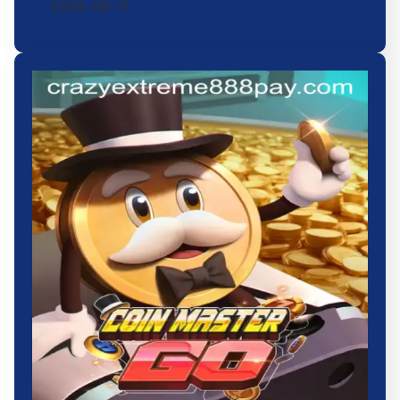
2026-06-11