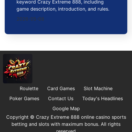
keyword Crazy Extreme 888, including
game description, introduction, and rules.
2026-05-08
Roulette
Card Games
Slot Machine
Poker Games
Contact Us
Today's Headlines
Google Map
Copyright © ​Crazy Extreme 888 online casino sports
betting and slots with maximum bonus. All rights
reserved