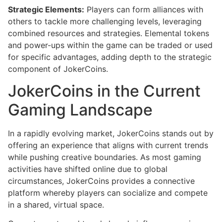
Strategic Elements:
Players can form alliances with
others to tackle more challenging levels, leveraging
combined resources and strategies. Elemental tokens
and power-ups within the game can be traded or used
for specific advantages, adding depth to the strategic
component of JokerCoins.
JokerCoins in the Current
Gaming Landscape
In a rapidly evolving market, JokerCoins stands out by
offering an experience that aligns with current trends
while pushing creative boundaries. As most gaming
activities have shifted online due to global
circumstances, JokerCoins provides a connective
platform whereby players can socialize and compete
in a shared, virtual space.