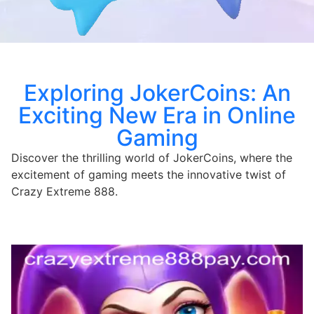
Exploring JokerCoins: An
Exciting New Era in Online
Gaming
Discover the thrilling world of JokerCoins, where the
excitement of gaming meets the innovative twist of
Crazy Extreme 888.