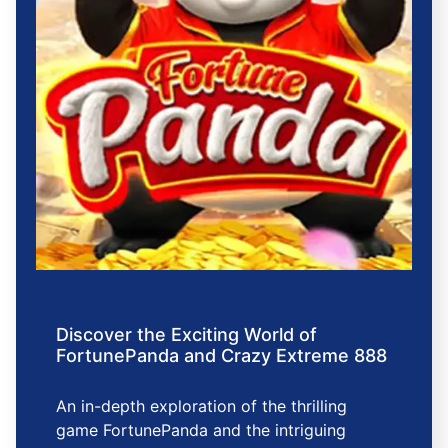
Discover the Exciting World of
FortunePanda and Crazy Extreme 888
An in-depth exploration of the thrilling
game FortunePanda and the intriguing