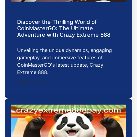
Discover the Thrilling World of
CoinMasterGO: The Ultimate
Adventure with Crazy Extreme 888
Unveiling the unique dynamics, engaging
gameplay, and immersive features of
CoinMasterGO's latest update, Crazy
Extreme 888.
2026-03-23