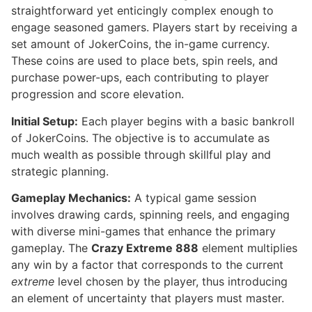
straightforward yet enticingly complex enough to
engage seasoned gamers. Players start by receiving a
set amount of JokerCoins, the in-game currency.
These coins are used to place bets, spin reels, and
purchase power-ups, each contributing to player
progression and score elevation.
Initial Setup:
Each player begins with a basic bankroll
of JokerCoins. The objective is to accumulate as
much wealth as possible through skillful play and
strategic planning.
Gameplay Mechanics:
A typical game session
involves drawing cards, spinning reels, and engaging
with diverse mini-games that enhance the primary
gameplay. The
Crazy Extreme 888
element multiplies
any win by a factor that corresponds to the current
extreme
level chosen by the player, thus introducing
an element of uncertainty that players must master.