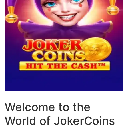
Welcome to the
World of JokerCoins