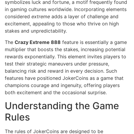
symbolizes luck and fortune, a motif frequently found
in gaming cultures worldwide. Incorporating elements
considered
extreme
adds a layer of challenge and
excitement, appealing to those who thrive on high
stakes and unpredictability.
The
Crazy Extreme 888
feature is essentially a game
multiplier that boosts the stakes, increasing potential
rewards exponentially. This element invites players to
test their strategic maneuvers under pressure,
balancing risk and reward in every decision. Such
features have positioned JokerCoins as a game that
champions courage and ingenuity, offering players
both excitement and the occasional surprise.
Understanding the Game
Rules
The rules of JokerCoins are designed to be