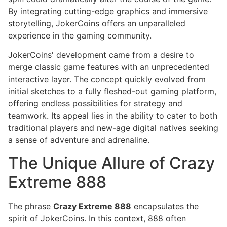
By integrating cutting-edge graphics and immersive
storytelling, JokerCoins offers an unparalleled
experience in the gaming community.
JokerCoins' development came from a desire to
merge classic game features with an unprecedented
interactive layer. The concept quickly evolved from
initial sketches to a fully fleshed-out gaming platform,
offering endless possibilities for strategy and
teamwork. Its appeal lies in the ability to cater to both
traditional players and new-age digital natives seeking
a sense of adventure and adrenaline.
The Unique Allure of Crazy
Extreme 888
The phrase
Crazy Extreme 888
encapsulates the
spirit of JokerCoins. In this context, 888 often