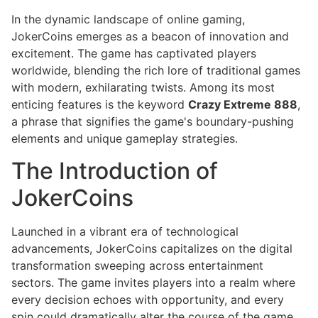
In the dynamic landscape of online gaming,
JokerCoins emerges as a beacon of innovation and
excitement. The game has captivated players
worldwide, blending the rich lore of traditional games
with modern, exhilarating twists. Among its most
enticing features is the keyword
Crazy Extreme 888
,
a phrase that signifies the game's boundary-pushing
elements and unique gameplay strategies.
The Introduction of
JokerCoins
Launched in a vibrant era of technological
advancements, JokerCoins capitalizes on the digital
transformation sweeping across entertainment
sectors. The game invites players into a realm where
every decision echoes with opportunity, and every
spin could dramatically alter the course of the game.