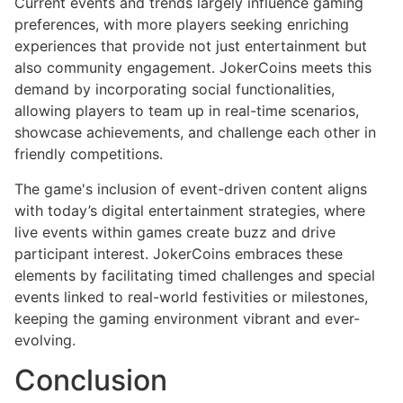
Current events and trends largely influence gaming
preferences, with more players seeking enriching
experiences that provide not just entertainment but
also community engagement. JokerCoins meets this
demand by incorporating social functionalities,
allowing players to team up in real-time scenarios,
showcase achievements, and challenge each other in
friendly competitions.
The game's inclusion of event-driven content aligns
with today’s digital entertainment strategies, where
live events within games create buzz and drive
participant interest. JokerCoins embraces these
elements by facilitating timed challenges and special
events linked to real-world festivities or milestones,
keeping the gaming environment vibrant and ever-
evolving.
Conclusion