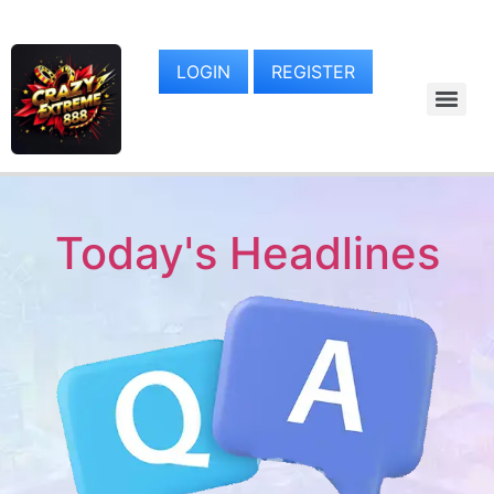
LOGIN
REGISTER
Today's Headlines