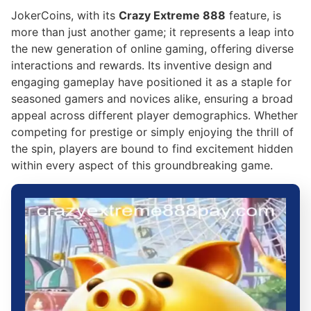
JokerCoins, with its
Crazy Extreme 888
feature, is
more than just another game; it represents a leap into
the new generation of online gaming, offering diverse
interactions and rewards. Its inventive design and
engaging gameplay have positioned it as a staple for
seasoned gamers and novices alike, ensuring a broad
appeal across different player demographics. Whether
competing for prestige or simply enjoying the thrill of
the spin, players are bound to find excitement hidden
within every aspect of this groundbreaking game.