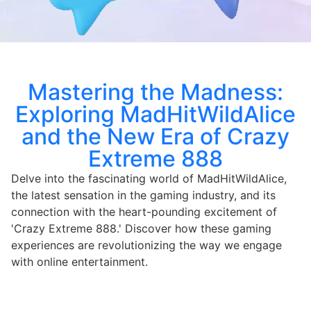
Mastering the Madness:
Exploring MadHitWildAlice
and the New Era of Crazy
Extreme 888
Delve into the fascinating world of MadHitWildAlice,
the latest sensation in the gaming industry, and its
connection with the heart-pounding excitement of
'Crazy Extreme 888.' Discover how these gaming
experiences are revolutionizing the way we engage
with online entertainment.