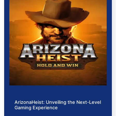
ArizonaHeist: Unveiling the Next-Level
Gaming Experience