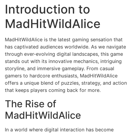
Introduction to
MadHitWildAlice
MadHitWildAlice is the latest gaming sensation that
has captivated audiences worldwide. As we navigate
through ever-evolving digital landscapes, this game
stands out with its innovative mechanics, intriguing
storyline, and immersive gameplay. From casual
gamers to hardcore enthusiasts, MadHitWildAlice
offers a unique blend of puzzles, strategy, and action
that keeps players coming back for more.
The Rise of
MadHitWildAlice
In a world where digital interaction has become