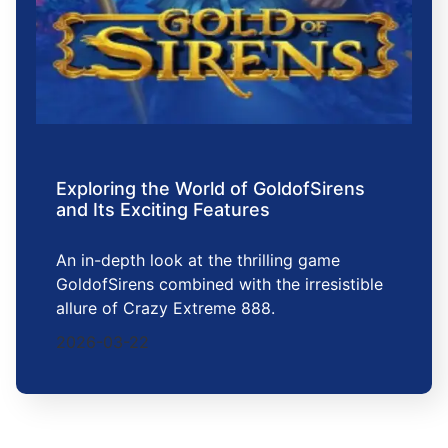
Exploring the World of GoldofSirens
and Its Exciting Features
An in-depth look at the thrilling game
GoldofSirens combined with the irresistible
allure of Crazy Extreme 888.
2026-03-22