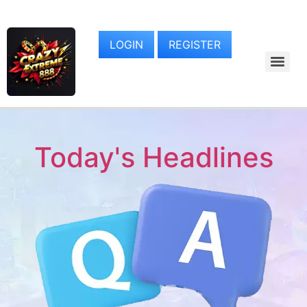
LOGIN
REGISTER
Today's Headlines