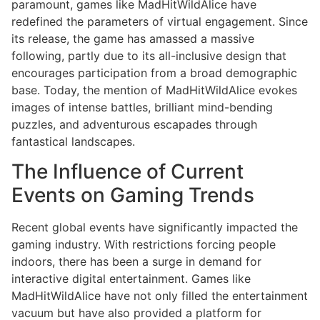
paramount, games like MadHitWildAlice have
redefined the parameters of virtual engagement. Since
its release, the game has amassed a massive
following, partly due to its all-inclusive design that
encourages participation from a broad demographic
base. Today, the mention of MadHitWildAlice evokes
images of intense battles, brilliant mind-bending
puzzles, and adventurous escapades through
fantastical landscapes.
The Influence of Current
Events on Gaming Trends
Recent global events have significantly impacted the
gaming industry. With restrictions forcing people
indoors, there has been a surge in demand for
interactive digital entertainment. Games like
MadHitWildAlice have not only filled the entertainment
vacuum but have also provided a platform for