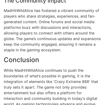
The Community Impact
MadHitWildAlice has fostered a vibrant community of
players who share strategies, experiences, and fan-
generated content. Online forums and social media
platforms buzz with discussions and interactions,
allowing players to connect with others around the
globe. The game’s continuous updates and expansions
keep the community engaged, ensuring it remains a
staple in the gaming ecosystem.
Conclusion
While MadHitWildAlice continues to push the
boundaries of what’s possible in gaming, it is the
integration of elements like 'Crazy Extreme 888' that
truly sets it apart. The game not only provides
entertainment but also offers a platform for
interaction and community building in today's digital
world. As gaming technologies advance and evolve,