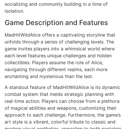
socializing and community building in a time of
isolation.
Game Description and Features
MadHitWildAlice offers a captivating storyline that
unfolds through a series of challenging levels. The
game invites players into a whimsical world where
each level features unique challenges and hidden
collectibles. Players assume the role of Alice,
navigating through different realms, each more
enchanting and mysterious than the last.
A standout feature of MadHitWildAlice is its dynamic
combat system that melds strategic planning with
real-time action. Players can choose from a plethora
of magical abilities and weapons, customizing their
approach to each challenge. Furthermore, the game’s
art style is a vibrant, colorful tribute to classic and
modern visual aesthetics, appealing to both nostalgic