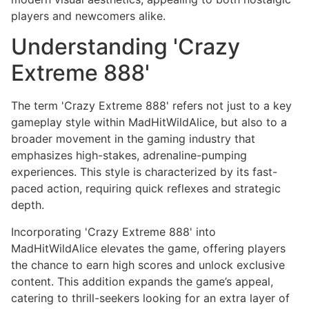
players and newcomers alike.
Understanding 'Crazy
Extreme 888'
The term 'Crazy Extreme 888' refers not just to a key
gameplay style within MadHitWildAlice, but also to a
broader movement in the gaming industry that
emphasizes high-stakes, adrenaline-pumping
experiences. This style is characterized by its fast-
paced action, requiring quick reflexes and strategic
depth.
Incorporating 'Crazy Extreme 888' into
MadHitWildAlice elevates the game, offering players
the chance to earn high scores and unlock exclusive
content. This addition expands the game’s appeal,
catering to thrill-seekers looking for an extra layer of