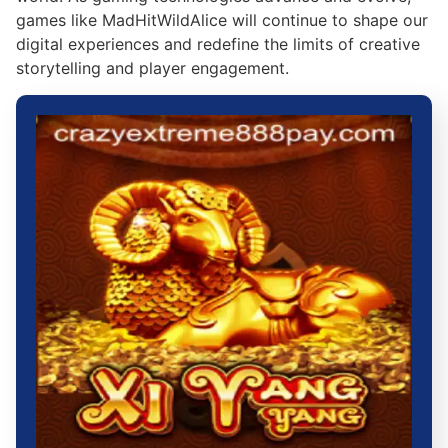
games like MadHitWildAlice will continue to shape our
digital experiences and redefine the limits of creative
storytelling and player engagement.