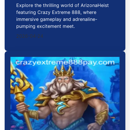
Explore the thrilling world of ArizonaHeist
featuring Crazy Extreme 888, where
immersive gameplay and adrenaline-
pumping excitement meet.
2026-04-24