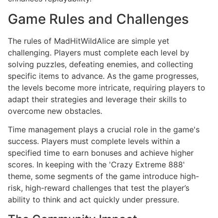
Game Rules and Challenges
The rules of MadHitWildAlice are simple yet
challenging. Players must complete each level by
solving puzzles, defeating enemies, and collecting
specific items to advance. As the game progresses,
the levels become more intricate, requiring players to
adapt their strategies and leverage their skills to
overcome new obstacles.
Time management plays a crucial role in the game's
success. Players must complete levels within a
specified time to earn bonuses and achieve higher
scores. In keeping with the 'Crazy Extreme 888'
theme, some segments of the game introduce high-
risk, high-reward challenges that test the player’s
ability to think and act quickly under pressure.