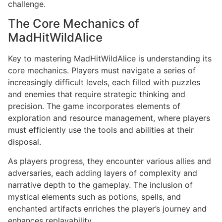
challenge.
The Core Mechanics of
MadHitWildAlice
Key to mastering MadHitWildAlice is understanding its
core mechanics. Players must navigate a series of
increasingly difficult levels, each filled with puzzles
and enemies that require strategic thinking and
precision. The game incorporates elements of
exploration and resource management, where players
must efficiently use the tools and abilities at their
disposal.
As players progress, they encounter various allies and
adversaries, each adding layers of complexity and
narrative depth to the gameplay. The inclusion of
mystical elements such as potions, spells, and
enchanted artifacts enriches the player’s journey and
enhances replayability.