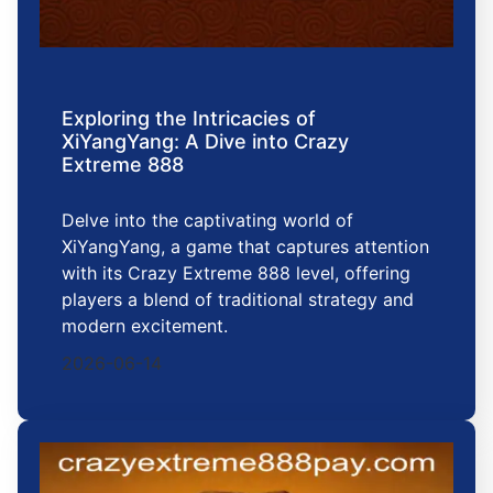
Exploring the Intricacies of
XiYangYang: A Dive into Crazy
Extreme 888
Delve into the captivating world of
XiYangYang, a game that captures attention
with its Crazy Extreme 888 level, offering
players a blend of traditional strategy and
modern excitement.
2026-06-14