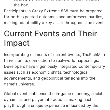
the box.
Participants in Crazy Extreme 888 must be prepared
for both expected outcomes and unforeseen hurdles,
making adaptability a key asset throughout the event.
Current Events and Their
Impact
Incorporating elements of current events, TheRichMan
thrives on its connection to real-world happenings.
Developers have ingeniously integrated contemporary
issues such as economic shifts, technological
advancements, and geopolitical tensions into the
game's universe.
Global events influence the in-game economy, social
dynamics, and player interactions, making each
playthrough a unique experience influenced by the