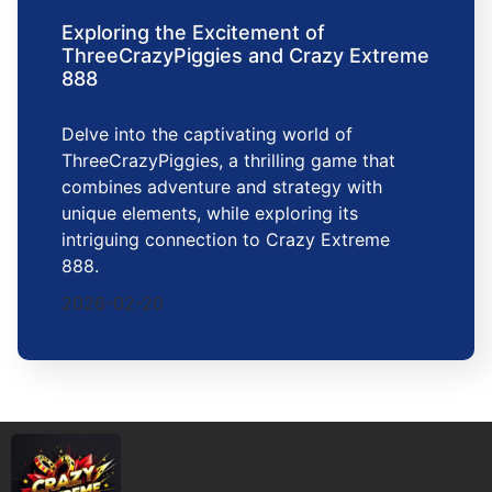
Exploring the Excitement of
ThreeCrazyPiggies and Crazy Extreme
888
Delve into the captivating world of
ThreeCrazyPiggies, a thrilling game that
combines adventure and strategy with
unique elements, while exploring its
intriguing connection to Crazy Extreme
888.
2026-02-20