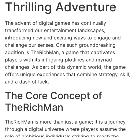
Thrilling Adventure
The advent of digital games has continually
transformed our entertainment landscapes,
introducing new and exciting ways to engage and
challenge our senses. One such groundbreaking
addition is TheRichMan, a game that captivates
players with its intriguing plotlines and myriad
challenges. As part of this dynamic world, the game
offers unique experiences that combine strategy, skill,
and a dash of luck.
The Core Concept of
TheRichMan
TheRichMan is more than just a game; it is a journey
through a digital universe where players assume the
role of ambitious individuals striving to reach the