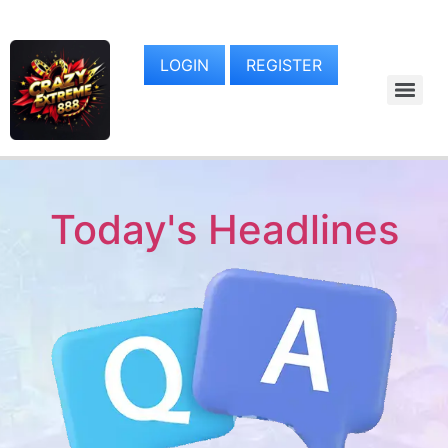
LOGIN
REGISTER
Today's Headlines