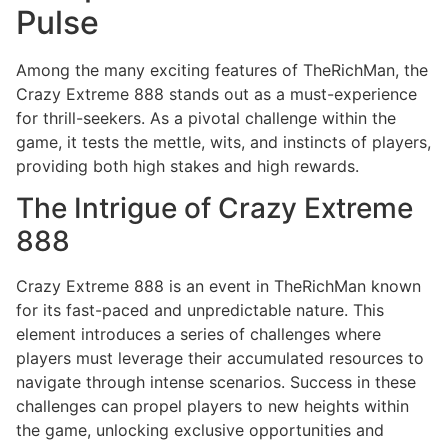
Pulse
Among the many exciting features of TheRichMan, the
Crazy Extreme 888 stands out as a must-experience
for thrill-seekers. As a pivotal challenge within the
game, it tests the mettle, wits, and instincts of players,
providing both high stakes and high rewards.
The Intrigue of Crazy Extreme
888
Crazy Extreme 888 is an event in TheRichMan known
for its fast-paced and unpredictable nature. This
element introduces a series of challenges where
players must leverage their accumulated resources to
navigate through intense scenarios. Success in these
challenges can propel players to new heights within
the game, unlocking exclusive opportunities and