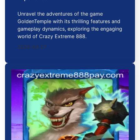
Unravel the adventures of the game
GoldenTemple with its thrilling features and
gameplay dynamics, exploring the engaging
world of Crazy Extreme 888.
2026-04-27