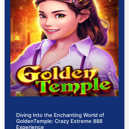
Diving Into the Enchanting World of
GoldenTemple: Crazy Extreme 888
Experience