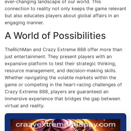
ever-changing landscape of our world. This
connection to reality not only keeps the game relevant
but also educates players about global affairs in an
engaging manner.
A World of Possibilities
TheRichMan and Crazy Extreme 888 offer more than
just entertainment. They present players with an
expansive platform to test their strategic thinking,
resource management, and decision-making skills.
Whether navigating the volatile markets within the
game or competing in the heart-racing challenges of
Crazy Extreme 888, players are guaranteed an
immersive experience that bridges the gap between
virtual and reality.