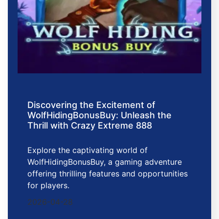
Discovering the Excitement of
WolfHidingBonusBuy: Unleash the
Thrill with Crazy Extreme 888
Explore the captivating world of
WolfHidingBonusBuy, a gaming adventure
offering thrilling features and opportunities
for players.
2026-04-28