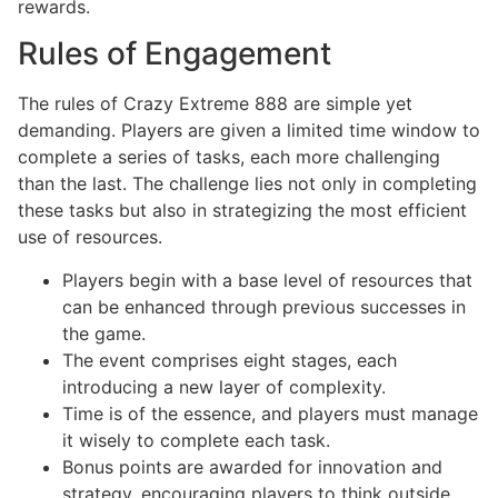
rewards.
Rules of Engagement
The rules of Crazy Extreme 888 are simple yet
demanding. Players are given a limited time window to
complete a series of tasks, each more challenging
than the last. The challenge lies not only in completing
these tasks but also in strategizing the most efficient
use of resources.
Players begin with a base level of resources that
can be enhanced through previous successes in
the game.
The event comprises eight stages, each
introducing a new layer of complexity.
Time is of the essence, and players must manage
it wisely to complete each task.
Bonus points are awarded for innovation and
strategy, encouraging players to think outside