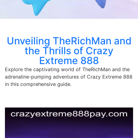
Unveiling TheRichMan and
the Thrills of Crazy
Extreme 888
Explore the captivating world of TheRichMan and the
adrenaline-pumping adventures of Crazy Extreme 888
in this comprehensive guide.