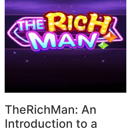
TheRichMan: An
Introduction to a