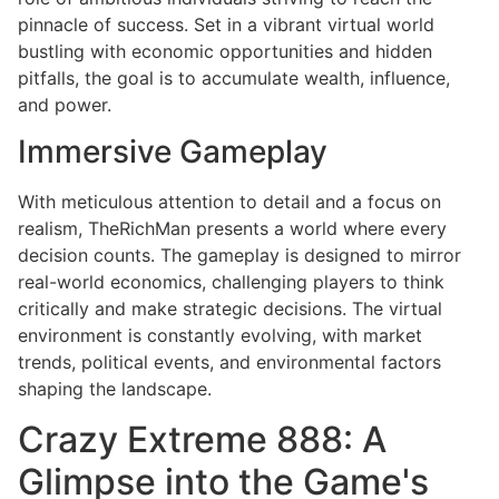
pinnacle of success. Set in a vibrant virtual world
bustling with economic opportunities and hidden
pitfalls, the goal is to accumulate wealth, influence,
and power.
Immersive Gameplay
With meticulous attention to detail and a focus on
realism, TheRichMan presents a world where every
decision counts. The gameplay is designed to mirror
real-world economics, challenging players to think
critically and make strategic decisions. The virtual
environment is constantly evolving, with market
trends, political events, and environmental factors
shaping the landscape.
Crazy Extreme 888: A
Glimpse into the Game's